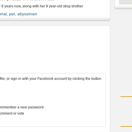
r 8 years now, along with her 9 year-old stray brother
mal
,
pet
,
abyssinian
file, or sign in with your Facebook account by clicking the button
r remember a new password
comment or vote