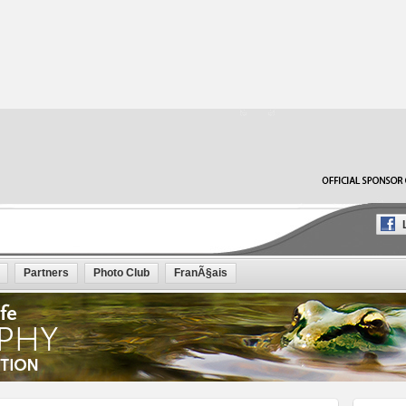
L
Partners
Photo Club
FranÃ§ais