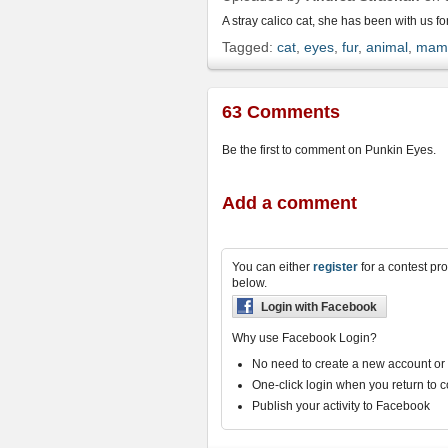
friend
A stray calico cat, she has been with us fo
Tagged:
cat
,
eyes
,
fur
,
animal
,
mam
63 Comments
Be the first to comment on Punkin Eyes.
Add a comment
You can either
register
for a contest pro
below.
Login with Facebook
Why use Facebook Login?
No need to create a new account o
One-click login when you return to 
Publish your activity to Facebook