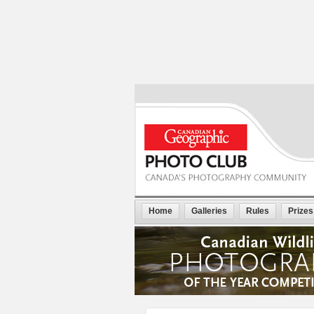
Home
Galleries
Rules
Prizes