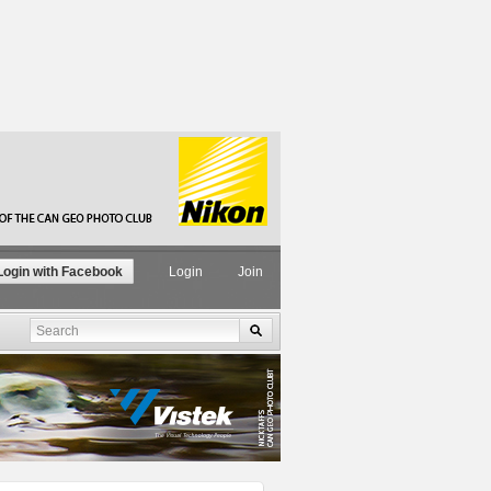
ogin with Facebook
Login
Join
Search