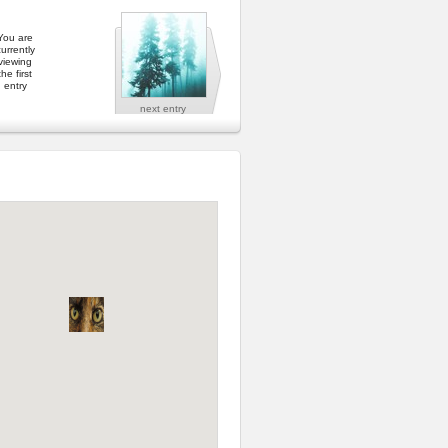
You are
urrently
viewing
the first
entry
next entry