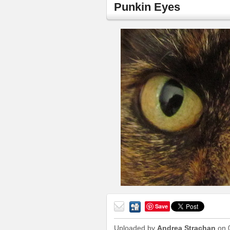
Punkin Eyes
Save
Send
to a
Uploaded by
Andrea Strachan
on 