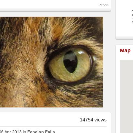
Report
c
Map
14754 views
06 Apr 2013 in
Fenelon Falls