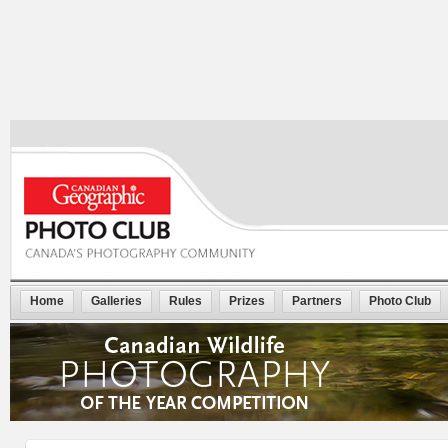
Home
Galleries
Rules
Prizes
Partners
Photo Club