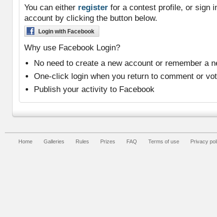
You can either
register
for a contest profile, or sign
account by clicking the button below.
Login with Facebook
Why use Facebook Login?
No need to create a new account or remember a 
One-click login when you return to comment or vo
Publish your activity to Facebook
Home
Galleries
Rules
Prizes
FAQ
Terms of use
Privacy pol