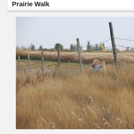
Prairie Walk