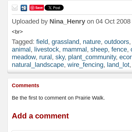
Save
Send
to a
Uploaded by
Nina_Henry
on 04 Oct 2008
friend
<br>
Tagged:
field
,
grassland
,
nature
,
outdoors
animal
,
livestock
,
mammal
,
sheep
,
fence
,
meadow
,
rural
,
sky
,
plant_community
,
ecor
natural_landscape
,
wire_fencing
,
land_lot
Comments
Be the first to comment on Prairie Walk.
Add a comment