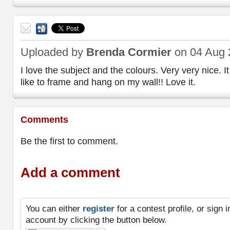
Send
to a
Uploaded by
Brenda Cormier
on 04 Aug 
friend
I love the subject and the colours. Very very nice. I
like to frame and hang on my wall!! Love it.
Comments
Be the first to comment.
Add a comment
You can either
register
for a contest profile, or sign
account by clicking the button below.