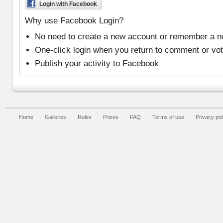
Login with Facebook
Why use Facebook Login?
No need to create a new account or remember a 
One-click login when you return to comment or vo
Publish your activity to Facebook
Home
Galleries
Rules
Prizes
FAQ
Terms of use
Privacy pol