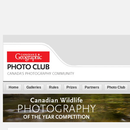
Home
Galleries
Rules
Prizes
Partners
Photo Club