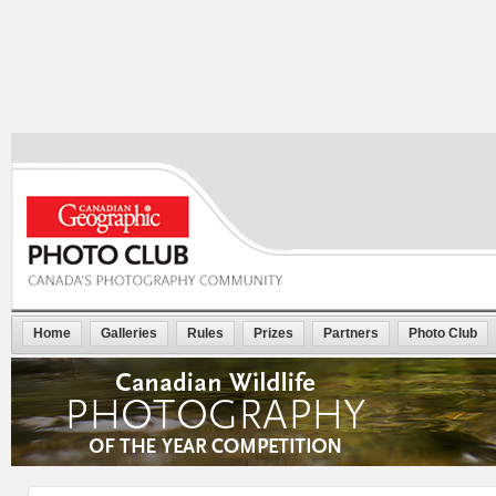
Home
Galleries
Rules
Prizes
Partners
Photo Club