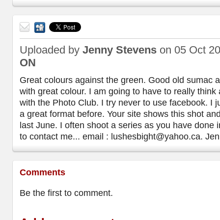
Send
to a
Uploaded by
Jenny Stevens
on 05 Oct 2
friend
ON
Great colours against the green. Good old sumac 
with great colour. I am going to have to really thin
with the Photo Club. I try never to use facebook. I ju
a great format before. Your site shows this shot an
last June. I often shoot a series as you have done in
to contact me... email : lushesbight@yahoo.ca. Je
Comments
Be the first to comment.