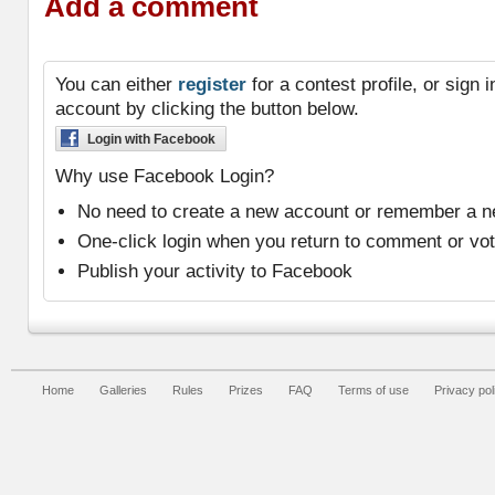
Add a comment
You can either
register
for a contest profile, or sign
account by clicking the button below.
Login with Facebook
Why use Facebook Login?
No need to create a new account or remember a 
One-click login when you return to comment or vo
Publish your activity to Facebook
Home
Galleries
Rules
Prizes
FAQ
Terms of use
Privacy pol