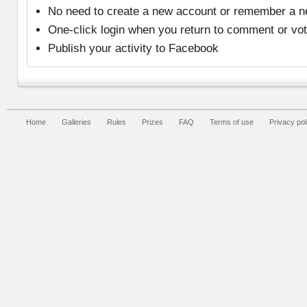
No need to create a new account or remember a 
One-click login when you return to comment or vo
Publish your activity to Facebook
Home
Galleries
Rules
Prizes
FAQ
Terms of use
Privacy pol