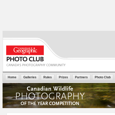
Home
Galleries
Rules
Prizes
Partners
Photo Club