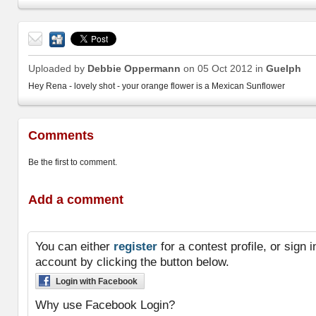
Send
to a
Uploaded by
Debbie Oppermann
on 05 Oct 2012 in
Guelph
friend
Hey Rena - lovely shot - your orange flower is a Mexican Sunflower
Comments
Be the first to comment.
Add a comment
You can either
register
for a contest profile, or sign
account by clicking the button below.
Login with Facebook
Why use Facebook Login?