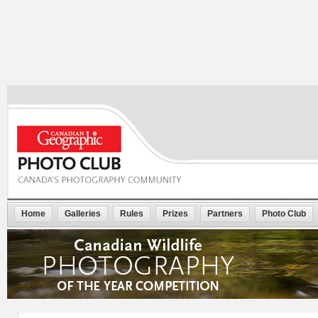
Home
Galleries
Rules
Prizes
Partners
Photo Club