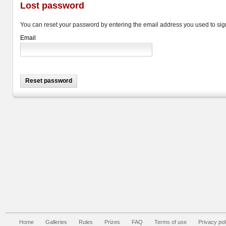
Lost password
You can reset your password by entering the email address you used to sign
Email
Home
Galleries
Rules
Prizes
FAQ
Terms of use
Privacy pol